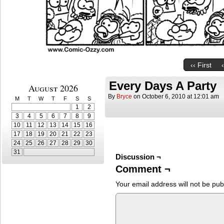
‹‹ First
Every Days A Party
August 2026
By
Bryce
on
October 6, 2010
at
12:01 am
M
T
W
T
F
S
S
1
2
3
4
5
6
7
8
9
10
11
12
13
14
15
16
17
18
19
20
21
22
23
24
25
26
27
28
29
30
31
Discussion ¬
Comment ¬
Your email address will not be pub