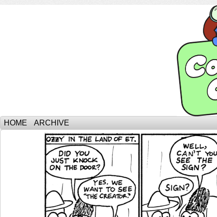
HOME
ARCHIVE