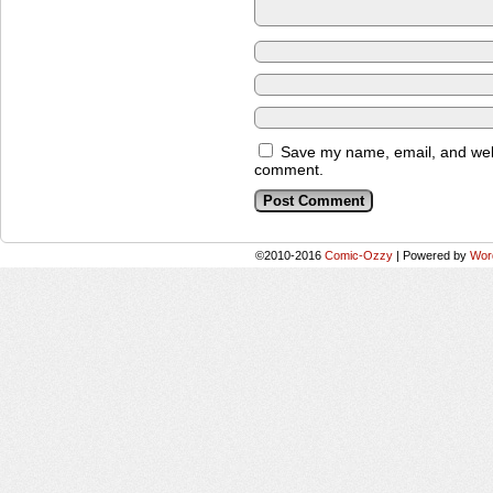
Save my name, email, and websi
comment.
©2010-2016
Comic-Ozzy
|
Powered by
Wor