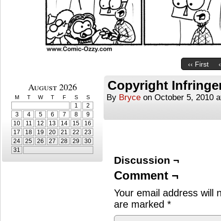
‹‹ First
Copyright Infring
August 2026
By
Bryce
on
October 5, 2010
a
M
T
W
T
F
S
S
1
2
3
4
5
6
7
8
9
10
11
12
13
14
15
16
17
18
19
20
21
22
23
24
25
26
27
28
29
30
31
Discussion ¬
Comment ¬
Your email address will 
are marked
*