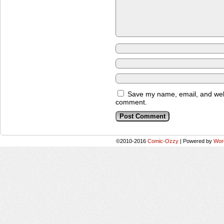
Save my name, email, and websi
comment.
©2010-2016
Comic-Ozzy
|
Powered by
Wor