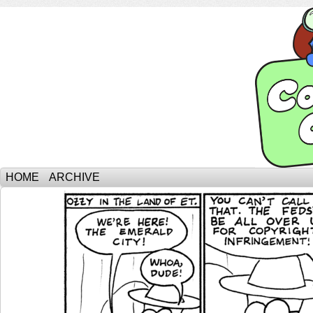
HOME
ARCHIVE