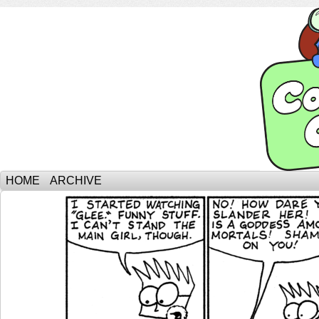
HOME
ARCHIVE