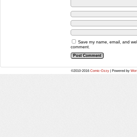
Save my name, email, and websi
comment.
©2010-2016
Comic-Ozzy
|
Powered by
Wor