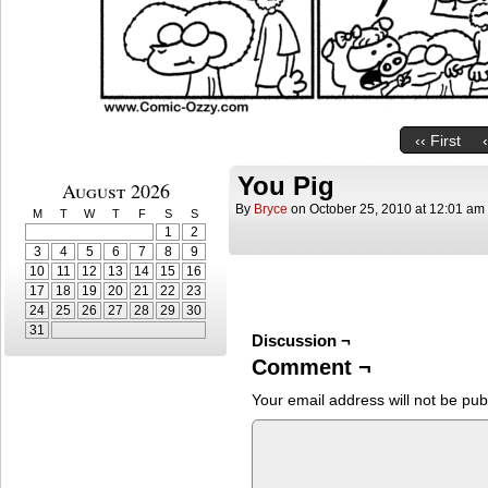
‹‹ First
You Pig
August 2026
By
Bryce
on
October 25, 2010
at
12:01 am
M
T
W
T
F
S
S
1
2
3
4
5
6
7
8
9
10
11
12
13
14
15
16
17
18
19
20
21
22
23
24
25
26
27
28
29
30
31
Discussion ¬
Comment ¬
Your email address will not be pub