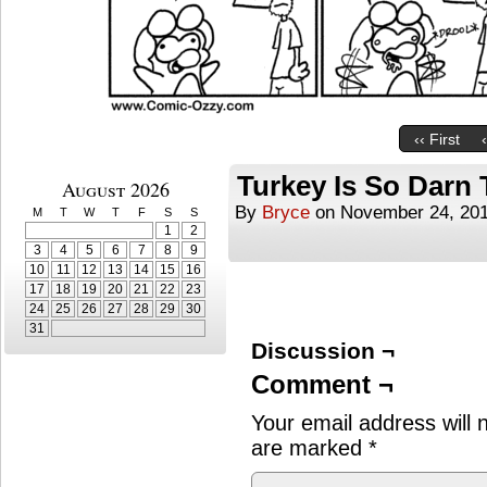
‹‹ First
Turkey Is So Darn 
August 2026
By
Bryce
on
November 24, 20
M
T
W
T
F
S
S
1
2
3
4
5
6
7
8
9
10
11
12
13
14
15
16
17
18
19
20
21
22
23
24
25
26
27
28
29
30
31
Discussion ¬
Comment ¬
Your email address will 
are marked
*