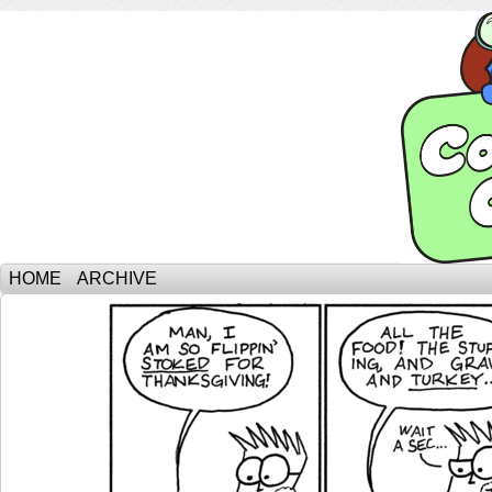
HOME
ARCHIVE