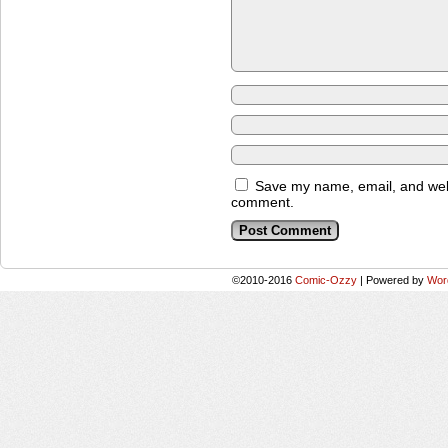
Save my name, email, and websi
comment.
©2010-2016
Comic-Ozzy
|
Powered by
Wor