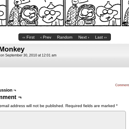
‹‹ First
‹ Prev
Random
Next ›
Last ››
 Monkey
on
September 30, 2010
at
12:01 am
Comment
ussion ¬
mment ¬
email address will not be published.
Required fields are marked
*