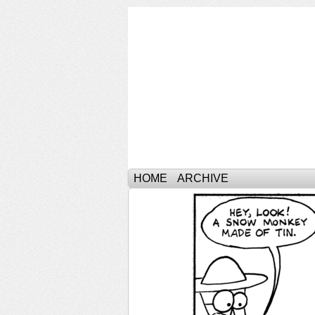
HOME
ARCHIVE