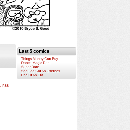
Last 5 comics
Things Money Can Buy
Dance Magic Dont
Super Bore
Shoulda Got An Otterbox
End Of An Era
s RSS