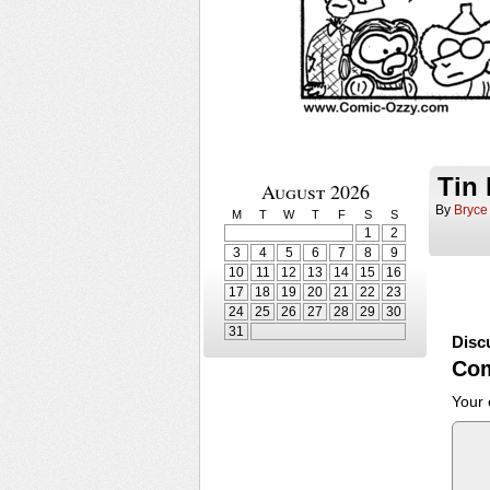
Tin
August 2026
By
Bryce
M
T
W
T
F
S
S
1
2
3
4
5
6
7
8
9
10
11
12
13
14
15
16
17
18
19
20
21
22
23
24
25
26
27
28
29
30
31
Disc
Co
Your 