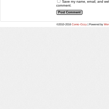
Save my name, email, and websi
comment.
©2010-2016
Comic-Ozzy
|
Powered by
Wor