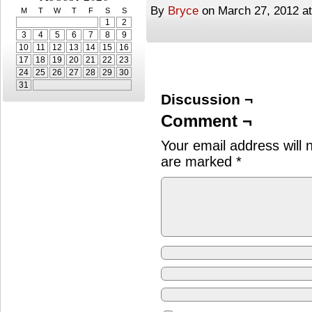
By
Bryce
on
March 27, 2012
a
M
T
W
T
F
S
S
1
2
3
4
5
6
7
8
9
10
11
12
13
14
15
16
17
18
19
20
21
22
23
24
25
26
27
28
29
30
31
Discussion ¬
Comment ¬
Your email address will 
are marked
*