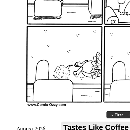
‹‹ First
Tastes Like Coffe
August 2026