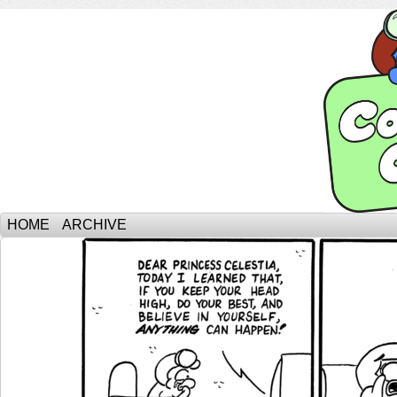
HOME
ARCHIVE