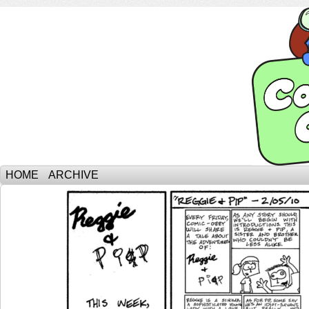
HOME
ARCHIVE