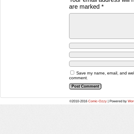
are marked
*
Save my name, email, and websi
comment.
©2010-2016
Comic-Ozzy
|
Powered by
Wor