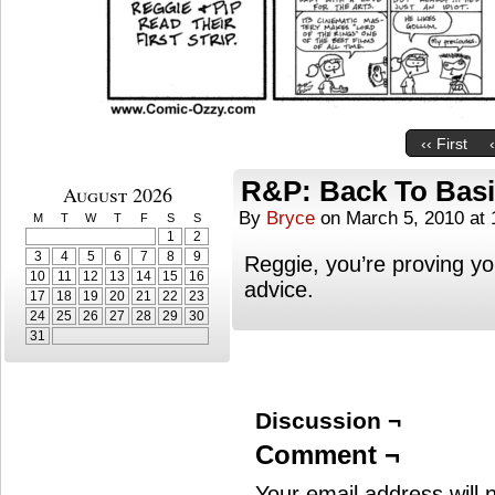
‹‹ First
R&P: Back To Bas
August 2026
By
Bryce
on
March 5, 2010
at
M
T
W
T
F
S
S
1
2
3
4
5
6
7
8
9
Reggie, you’re proving yo
10
11
12
13
14
15
16
advice.
17
18
19
20
21
22
23
24
25
26
27
28
29
30
31
Discussion ¬
Comment ¬
Your email address will 