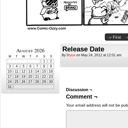
‹‹ First
Release Date
August 2026
By
Bryce
on
May 24, 2012
at
12:01 am
M
T
W
T
F
S
S
1
2
3
4
5
6
7
8
9
10
11
12
13
14
15
16
17
18
19
20
21
22
23
24
25
26
27
28
29
30
31
Discussion ¬
Comment ¬
Your email address will not be pub