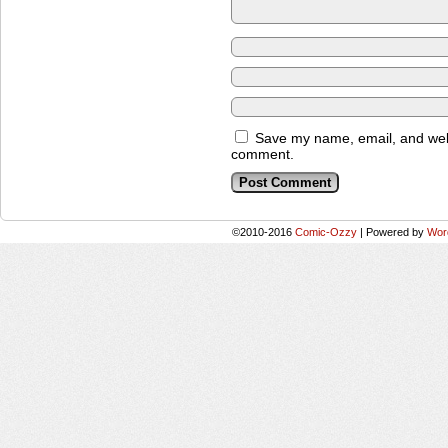
Save my name, email, and websi
comment.
©2010-2016
Comic-Ozzy
|
Powered by
Wor