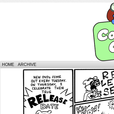
HOME
ARCHIVE