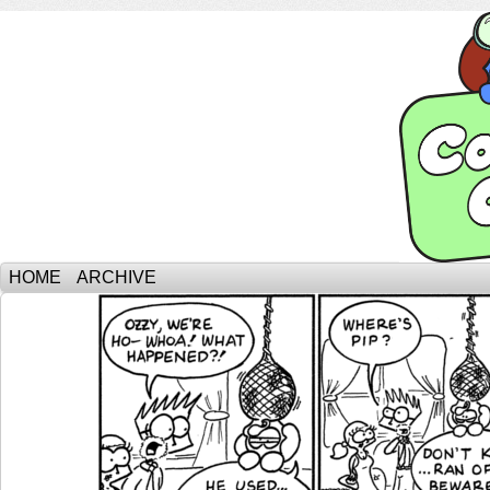
HOME
ARCHIVE