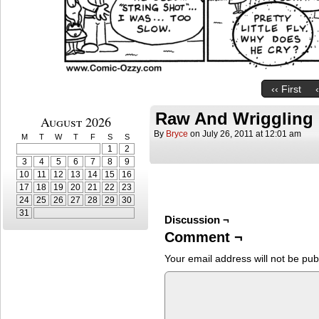
‹‹ First
Raw And Wriggling
August 2026
By
Bryce
on
July 26, 2011
at
12:01 am
M
T
W
T
F
S
S
1
2
3
4
5
6
7
8
9
10
11
12
13
14
15
16
17
18
19
20
21
22
23
24
25
26
27
28
29
30
31
Discussion ¬
Comment ¬
Your email address will not be pub