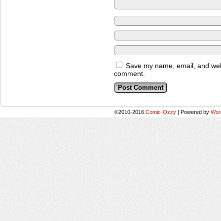
Save my name, email, and websi
comment.
©2010-2016
Comic-Ozzy
|
Powered by
Wor