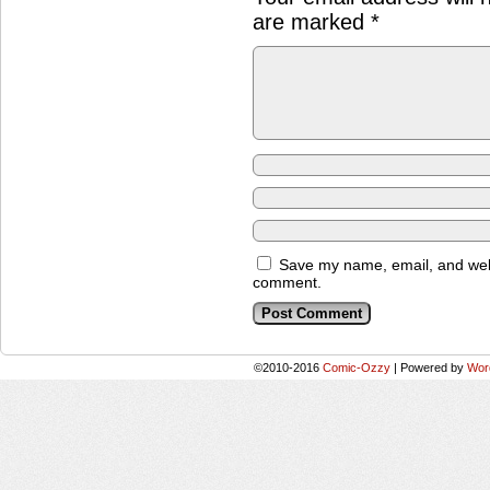
are marked
*
Save my name, email, and websi
comment.
©2010-2016
Comic-Ozzy
|
Powered by
Wor