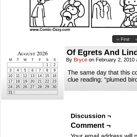
‹‹ First
Of Egrets And Lin
August 2026
By
Bryce
on
February 2, 2010
M
T
W
T
F
S
S
1
2
3
4
5
6
7
8
9
The same day that this c
10
11
12
13
14
15
16
clue reading: “plumed bir
17
18
19
20
21
22
23
24
25
26
27
28
29
30
31
Discussion ¬
Comment ¬
Your email address will 