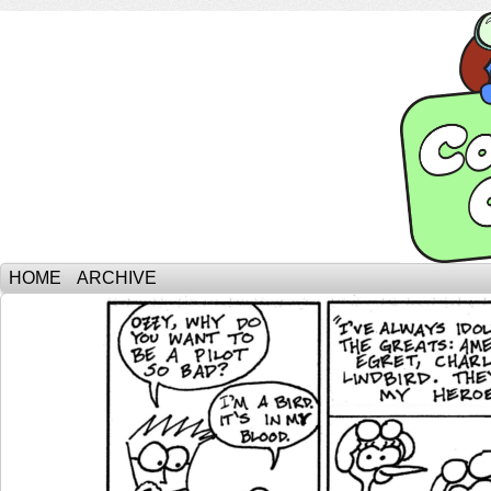
HOME
ARCHIVE