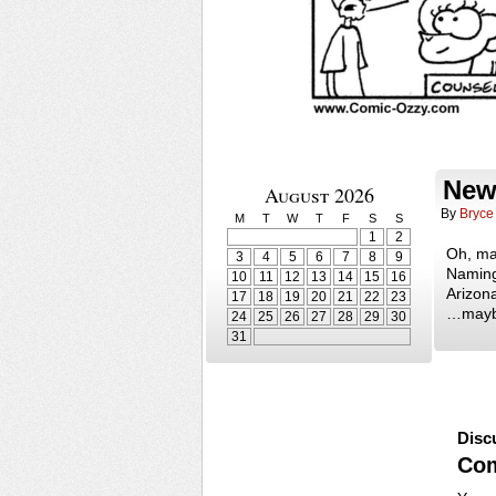
New
August 2026
By
Bryce
M
T
W
T
F
S
S
1
2
Oh, ma
3
4
5
6
7
8
9
Naming
10
11
12
13
14
15
16
Arizona
17
18
19
20
21
22
23
…mayb
24
25
26
27
28
29
30
31
Disc
Co