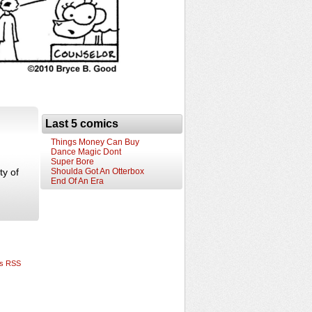
Last 5 comics
Things Money Can Buy
Dance Magic Dont
Super Bore
ty of
Shoulda Got An Otterbox
End Of An Era
s RSS