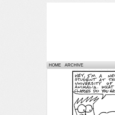
HOME
ARCHIVE