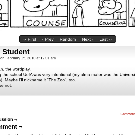
‹‹ First
‹ Prev
Random
Next ›
Last ››
 Student
on
February 15, 2010
at
12:01 am
n, the wordplay.
 the school UofA was very intentional (my alma mater was the Universi
). Maybe I’ll nickname it “The Zoo”, too.
e not.
Comment
ussion ¬
mment ¬