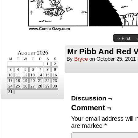
‹‹ First
Mr Pibb And Red V
August 2026
By
Bryce
on
October 25, 2011
M
T
W
T
F
S
S
1
2
3
4
5
6
7
8
9
10
11
12
13
14
15
16
17
18
19
20
21
22
23
24
25
26
27
28
29
30
31
Discussion ¬
Comment ¬
Your email address will 
are marked
*