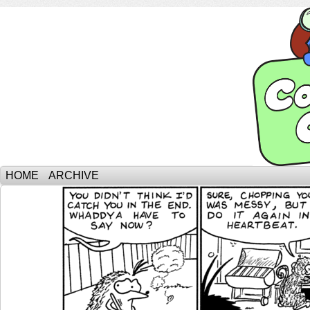
HOME
ARCHIVE