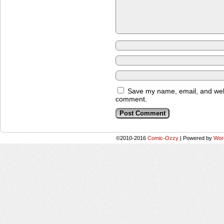
Save my name, email, and websi
comment.
©2010-2016
Comic-Ozzy
|
Powered by
Wor