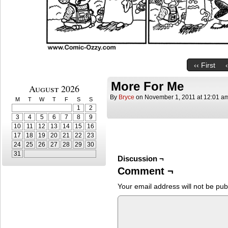
‹‹ First
More For Me
August 2026
By
Bryce
on
November 1, 2011
at
12:01 a
M
T
W
T
F
S
S
1
2
3
4
5
6
7
8
9
10
11
12
13
14
15
16
17
18
19
20
21
22
23
24
25
26
27
28
29
30
31
Discussion ¬
Comment ¬
Your email address will not be pub