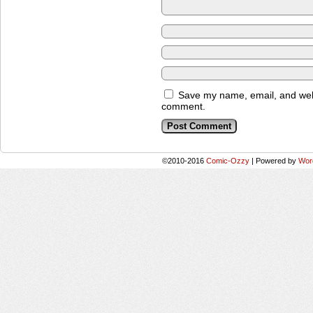
Save my name, email, and websi
comment.
©2010-2016
Comic-Ozzy
|
Powered by
Wor