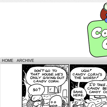
HOME
ARCHIVE