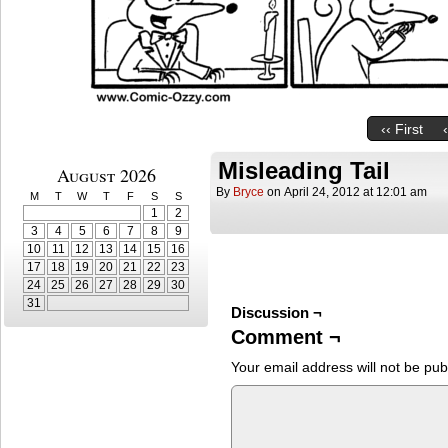
‹‹ First
Misleading Tail
August 2026
By
Bryce
on
April 24, 2012
at
12:01 am
M
T
W
T
F
S
S
1
2
3
4
5
6
7
8
9
10
11
12
13
14
15
16
17
18
19
20
21
22
23
24
25
26
27
28
29
30
31
Discussion ¬
Comment ¬
Your email address will not be pub