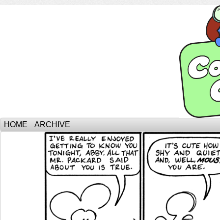
HOME
ARCHIVE