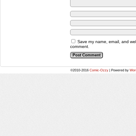
Save my name, email, and websi
comment.
©2010-2016
Comic-Ozzy
|
Powered by
Wor