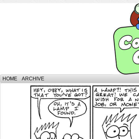
HOME
ARCHIVE