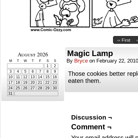
‹‹ First
Magic Lamp
August 2026
By
Bryce
on
February 22, 201
M
T
W
T
F
S
S
1
2
3
4
5
6
7
8
9
Those cookies better rep
10
11
12
13
14
15
16
eaten them.
17
18
19
20
21
22
23
24
25
26
27
28
29
30
31
Discussion ¬
Comment ¬
Your email address will 