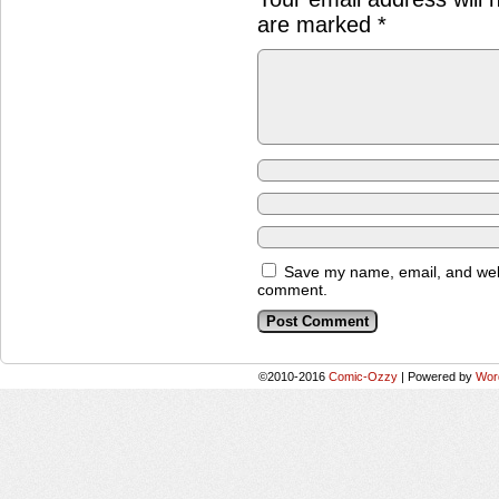
are marked
*
Save my name, email, and websi
comment.
©2010-2016
Comic-Ozzy
|
Powered by
Wor