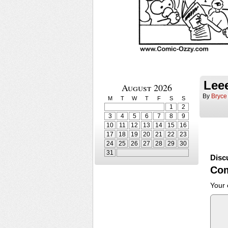
Lee
August 2026
By
Bryce
M
T
W
T
F
S
S
1
2
3
4
5
6
7
8
9
10
11
12
13
14
15
16
17
18
19
20
21
22
23
24
25
26
27
28
29
30
31
Disc
Co
Your 