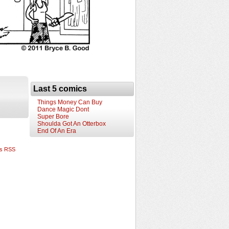
Last 5 comics
Things Money Can Buy
Dance Magic Dont
Super Bore
Shoulda Got An Otterbox
End Of An Era
s RSS