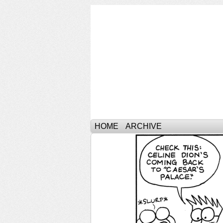
HOME
ARCHIVE