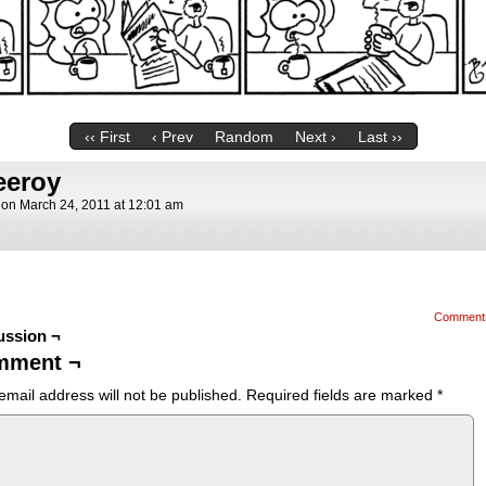
‹‹ First
‹ Prev
Random
Next ›
Last ››
eeroy
on
March 24, 2011
at
12:01 am
Comment
ussion ¬
mment ¬
email address will not be published.
Required fields are marked
*