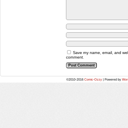
Save my name, email, and websi
comment.
©2010-2016
Comic-Ozzy
|
Powered by
Wor