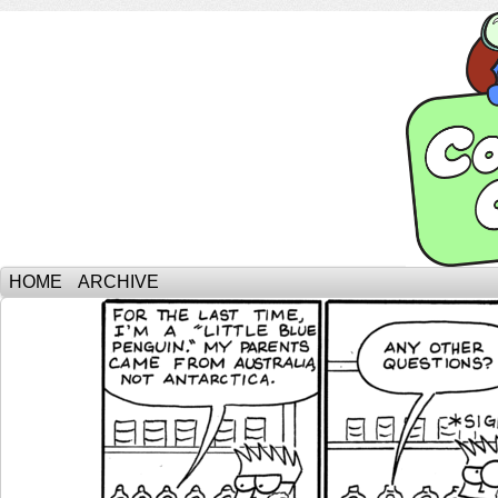
HOME
ARCHIVE