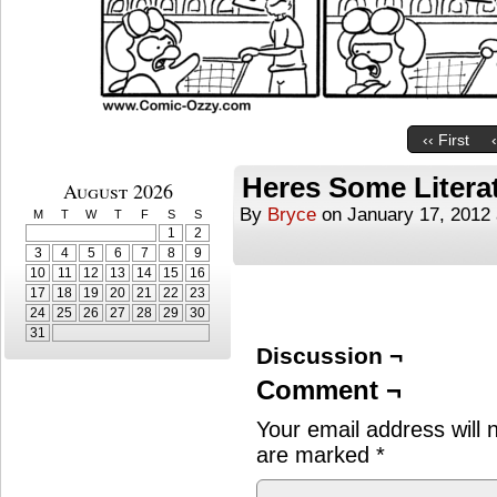
‹‹ First
Heres Some Litera
August 2026
By
Bryce
on
January 17, 2012
M
T
W
T
F
S
S
1
2
3
4
5
6
7
8
9
10
11
12
13
14
15
16
17
18
19
20
21
22
23
24
25
26
27
28
29
30
31
Discussion ¬
Comment ¬
Your email address will 
are marked
*