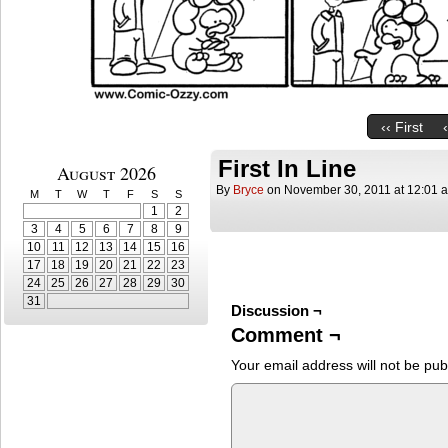
‹‹ First
First In Line
August 2026
By
Bryce
on
November 30, 2011
at
12:01 
M
T
W
T
F
S
S
1
2
3
4
5
6
7
8
9
10
11
12
13
14
15
16
17
18
19
20
21
22
23
24
25
26
27
28
29
30
31
Discussion ¬
Comment ¬
Your email address will not be pub