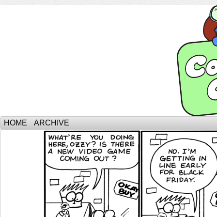
HOME
ARCHIVE