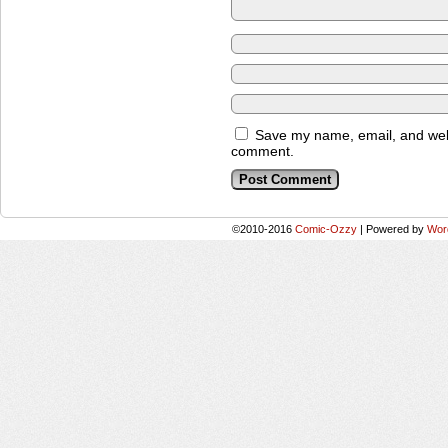
Save my name, email, and websi
comment.
©2010-2016
Comic-Ozzy
|
Powered by
Wor