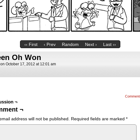
‹‹ First
‹ Prev
Random
Next ›
Last ››
teen Oh Won
on
October 17, 2012
at
12:01 am
Comment
ussion ¬
mment ¬
email address will not be published.
Required fields are marked
*