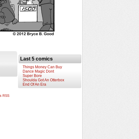
Last 5 comics
Things Money Can Buy
Dance Magic Dont
Super Bore
Shoulda Got An Otterbox
End Of An Era
s RSS