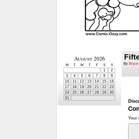
Fif
August 2026
By
Bryce
M
T
W
T
F
S
S
1
2
3
4
5
6
7
8
9
10
11
12
13
14
15
16
17
18
19
20
21
22
23
24
25
26
27
28
29
30
31
Disc
Co
Your 