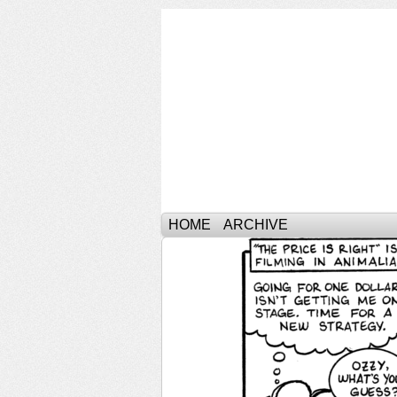
HOME
ARCHIVE