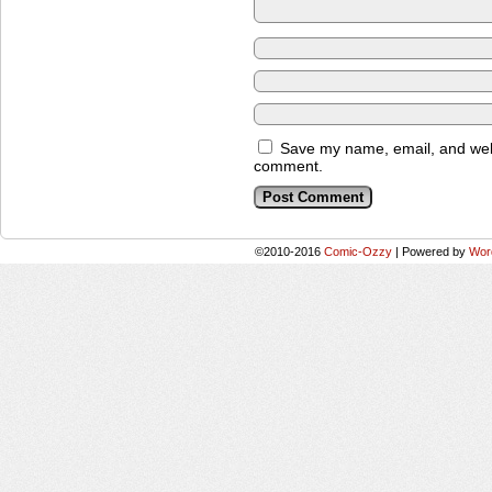
Save my name, email, and websi
comment.
©2010-2016
Comic-Ozzy
|
Powered by
Wor