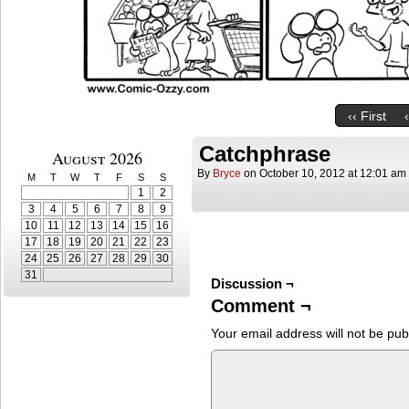
‹‹ First
Catchphrase
August 2026
By
Bryce
on
October 10, 2012
at
12:01 am
M
T
W
T
F
S
S
1
2
3
4
5
6
7
8
9
10
11
12
13
14
15
16
17
18
19
20
21
22
23
24
25
26
27
28
29
30
31
Discussion ¬
Comment ¬
Your email address will not be pub