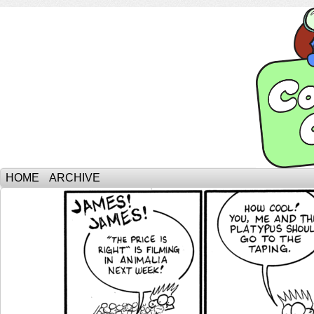
HOME
ARCHIVE